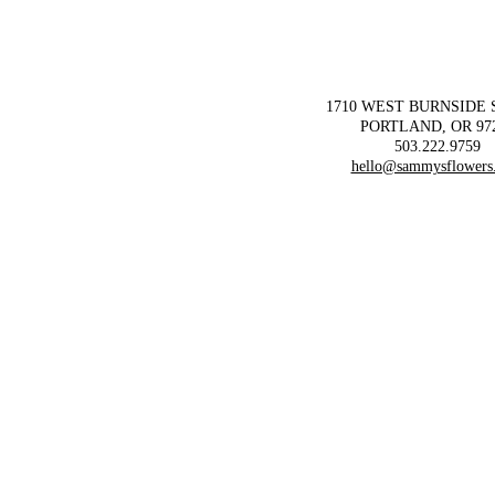
1710 WEST BURNSIDE
PORTLAND, OR 97
503.222.9759
hello@sammysflowers
ORDER FLOWERS!
ORDER FLOWERS!