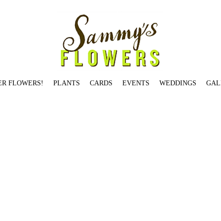
ER FLOWERS!
PLANTS
CARDS
EVENTS
WEDDINGS
GAL
Jardin De Paris Candle
Salmon St.
Birch Pot: Small
Garden Rose Jam Jar
Illume Winter White Tin Candle
Holiday Jam Jar Small
You're The Best
Rosy Rings Oak Moss & Myrrh
at's What's Up
Hello Gorgeous
Brentwood Dr.
Hemlock Ave.
Skyline Blvd.
Skyline Blvd.
Table-Topper Holiday Tree
Stark St.
Begonia
Citrus + Black Currant Candle
Locust Av
 Rings Earl Grey Candle
Dozen Red Loose Wrap
Gerbera Daisy - SOLD OUT
Voluspa Panjore Lychee Glass Jar Candle
Fall Jam Jar Medium
Modern Designer's Choice
Cu
dison St
Taylor St.
Orange Ranunculus
All Red Ranunculus
Seasonal Designer's Choice - Low & Lush
Brazee St.
Bryce St.
Je T'aime
Overton St.
Voluspa Panjore Lychee Glass
h - Available in Multiple Sizes
Saigon Blooms
Heirloom Vase - SOLD OUT
Valentine's in Goose Hollow
Rifle Paper Co. Thank You
Valentine's on Johnson St. (2 dozen) -
m St.
Balsam Fir
Vermont St.
Thinking of You
Rosy Rings Honey Tobacco Candle
Wild Roses
Bullseye
Magnolia
ARRANGEMENTS
Mason St.
Fall Jam Jar Large - SOLD OUT
W
a Mokara Petite Glass Jar Candle
Cascade Dr.
Je T'aime - SOLD OUT
Yeon St.
Small and Large Bird Card
Garden Jam Jar Large
Rifle Paper Co. Herbs
Rosy Rings Peony & 
Fleur Belgian Linen Candle
Winston Dr.
Burnside St.
Two Birds Card
Summer Jam Jar Small
Tunnelwood St.
fall jam jar 2
fall spider 2
Ash St.
Garden Rose Jam Jar
Be Merry and 
UT
Couch St.
Overton St.
Summer Jam Jar Medium
Elm St.
White Birch Pot: Tall
Illume Woodfire Luxe Mercury Glass Candle
Morrison St.
Seasonal Designer's Choice - Tall &
son Candle
Illume Balsam & Cedar Tin Candle - SOLD OUT
Birch Pot: Large
Dane
Hydrangea St.
VALENTINE'S ARRANGEMENTS
Farifax Ter. (5"x 5")
Westover Rd.
Voluspa 
 Candle
Heirloom Votive
White Lilies
Candles Card
Gift Certificate
You Have Mine
Gallery Bowl: One - SOLD OUT
Aspen Ave.
Daaang - SOLD OUT
Red Charm Peony - SOLD 
rk
Festive Seasonal Jam Jar
OLD WEDDINGS
Caskata Poppy
Lilac: Medium
Columbia St.
Just Dahlias
VDay red roses/parrots
Tibbetts St.
Hickory St.
Myrtle St.
You're on t
ps
Love You Something Fierce
Montgomery Dr.
Cora St.
Stark St. - SOLD OUT
Ellis St.
Happy Birthday
Topiary Conifer
Davis St.
Prescott St.
Hibiscus
Johnson St
Waverleigh Bl
ve Candle
Hillhouse Naturals Cashmere Candle
Roland Pine Votive Candle
Wool Ewe Be Mine?
Laurel St.
VESSELS
Dover St.
Garden Jam Jar Small
Pettygrove St.
Voluspa Pr
loise Ln.
Peachy Carnation
Pettygrove St.
Heart Shaped Hoya
Salmon St.
I'll Keep You Warm
Sammy's Card
Vase Study No. 1
Benham Ct.
Voluspa Panjore Lychee Petite G
idge Ave. - SOLD OUT
Tulip Plant
Voluspa Saijo Persimmon Classic Maison Votive
Salmon St.
Two Dozen Loose Wrap-orange
Valentine's on Winston Dr. (1 dozen) - SOLD
 Squeeze Card - SOLD OUT
Sherwood Dr.
Valentine’s in Goose Hollow
Geranium
Valentine's in Goose Hollow
Maidenhair Fern
Broadway St
Voluspa Elysian Garden Classic M
XOX
Bond Ave.
Stanton St.
Gardenia
Magnolia Pod
You're The Best
White Carnation
Roland Pine 3-Wick Candle
Hunters Dr
Roland Pine Medium Candle
Summer Jam Jar Lar
oluspa Macaron Classic Maison Candle
Individual Succulent Small
Columbia St.
Medium Cypress
So Grateful
Francis St.
Rifle Paper Co. Citrus
Rose Plant - SOLD OUT
Peach 
 Del Mar Candle
Arrow Dr - SOLD OUT
Yeon St.
Broadway St. - SOLD OUT
Chestnut
Alder St.
BOUTIQUES
Grapefruit Lychee - 10oz
Valentine's Hypericum
Summer Designer's