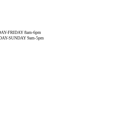
AY-FRIDAY 8am-6pm
DAY-SUNDAY 9am-5pm