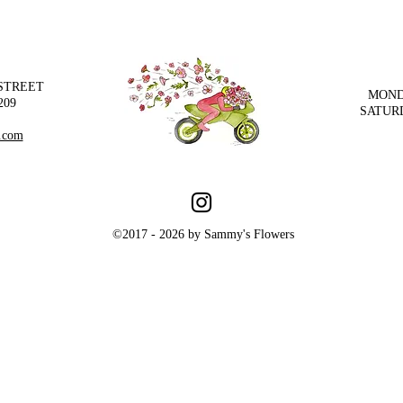
 STREET
MOND
209
SATUR
.com
©2017 - 2026 by Sammy's Flowers