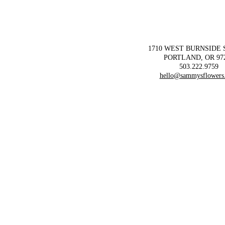
1710 WEST BURNSIDE
PORTLAND, OR 97
503.222.9759
hello@sammysflowers