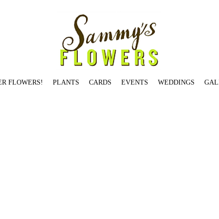
ER FLOWERS!
PLANTS
CARDS
EVENTS
WEDDINGS
GAL
Jardin De Paris Candle
Salmon St.
Birch Pot: Small
Garden Rose Jam Jar
Illume Winter White Tin Candle
Holiday Jam Jar Small
You're The Best
Rosy Rings Oak Moss & Myrrh
at's What's Up
Hello Gorgeous
Brentwood Dr.
Hemlock Ave.
Skyline Blvd.
Skyline Blvd.
Table-Topper Holiday Tree
Stark St.
Begonia
Citrus + Black Currant Candle
Locust Av
 Rings Earl Grey Candle
Dozen Red Loose Wrap
Gerbera Daisy - SOLD OUT
Voluspa Panjore Lychee Glass Jar Candle
Fall Jam Jar Medium
Modern Designer's Choice
Cu
dison St
Taylor St.
Orange Ranunculus
All Red Ranunculus
Seasonal Designer's Choice - Low & Lush
Brazee St.
Bryce St.
Je T'aime
Overton St.
Voluspa Panjore Lychee Glass
h - Available in Multiple Sizes
Saigon Blooms
Heirloom Vase - SOLD OUT
Valentine's in Goose Hollow
Rifle Paper Co. Thank You
Valentine's on Johnson St. (2 dozen) -
m St.
Balsam Fir
Vermont St.
Thinking of You
Rosy Rings Honey Tobacco Candle
Wild Roses
Bullseye
Magnolia
ARRANGEMENTS
Mason St.
Fall Jam Jar Large - SOLD OUT
W
a Mokara Petite Glass Jar Candle
Cascade Dr.
Je T'aime - SOLD OUT
Yeon St.
Small and Large Bird Card
Garden Jam Jar Large
Rifle Paper Co. Herbs
Rosy Rings Peony & 
Fleur Belgian Linen Candle
Winston Dr.
Burnside St.
Two Birds Card
Summer Jam Jar Small
Tunnelwood St.
fall jam jar 2
fall spider 2
Ash St.
Garden Rose Jam Jar
Be Merry and 
UT
Couch St.
Overton St.
Summer Jam Jar Medium
Elm St.
White Birch Pot: Tall
Illume Woodfire Luxe Mercury Glass Candle
Morrison St.
Seasonal Designer's Choice - Tall &
son Candle
Illume Balsam & Cedar Tin Candle - SOLD OUT
Birch Pot: Large
Dane
Hydrangea St.
VALENTINE'S ARRANGEMENTS
Farifax Ter. (5"x 5")
Westover Rd.
Voluspa 
 Candle
Heirloom Votive
White Lilies
Candles Card
Gift Certificate
You Have Mine
Gallery Bowl: One - SOLD OUT
Aspen Ave.
Daaang - SOLD OUT
Red Charm Peony - SOLD 
rk
Festive Seasonal Jam Jar
OLD WEDDINGS
Caskata Poppy
Lilac: Medium
Columbia St.
Just Dahlias
VDay red roses/parrots
Tibbetts St.
Hickory St.
Myrtle St.
You're on t
ps
Love You Something Fierce
Montgomery Dr.
Cora St.
Stark St. - SOLD OUT
Ellis St.
Happy Birthday
Topiary Conifer
Davis St.
Prescott St.
Hibiscus
Johnson St
Waverleigh Bl
ve Candle
Hillhouse Naturals Cashmere Candle
Roland Pine Votive Candle
Wool Ewe Be Mine?
Laurel St.
VESSELS
Dover St.
Garden Jam Jar Small
Pettygrove St.
Voluspa Pr
loise Ln.
Peachy Carnation
Pettygrove St.
Heart Shaped Hoya
Salmon St.
I'll Keep You Warm
Sammy's Card
Vase Study No. 1
Benham Ct.
Voluspa Panjore Lychee Petite G
idge Ave. - SOLD OUT
Tulip Plant
Voluspa Saijo Persimmon Classic Maison Votive
Salmon St.
Two Dozen Loose Wrap-orange
Valentine's on Winston Dr. (1 dozen) - SOLD
 Squeeze Card - SOLD OUT
Sherwood Dr.
Valentine’s in Goose Hollow
Geranium
Valentine's in Goose Hollow
Maidenhair Fern
Broadway St
Voluspa Elysian Garden Classic M
XOX
Bond Ave.
Stanton St.
Gardenia
Magnolia Pod
You're The Best
White Carnation
Roland Pine 3-Wick Candle
Hunters Dr
Roland Pine Medium Candle
Summer Jam Jar Lar
oluspa Macaron Classic Maison Candle
Individual Succulent Small
Columbia St.
Medium Cypress
So Grateful
Francis St.
Rifle Paper Co. Citrus
Rose Plant - SOLD OUT
Peach 
 Del Mar Candle
Arrow Dr - SOLD OUT
Yeon St.
Broadway St. - SOLD OUT
Chestnut
Alder St.
BOUTIQUES
Grapefruit Lychee - 10oz
Valentine's Hypericum
Summer Designer's