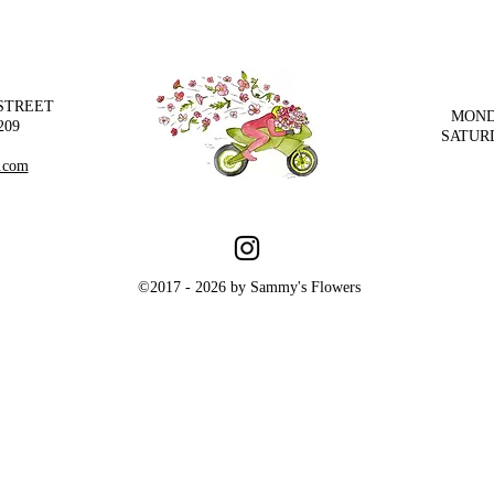
 STREET
MOND
209
SATUR
.com
©2017 - 2026 by Sammy's Flowers