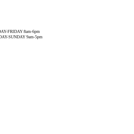
AY-FRIDAY 8am-6pm
DAY-SUNDAY 9am-5pm