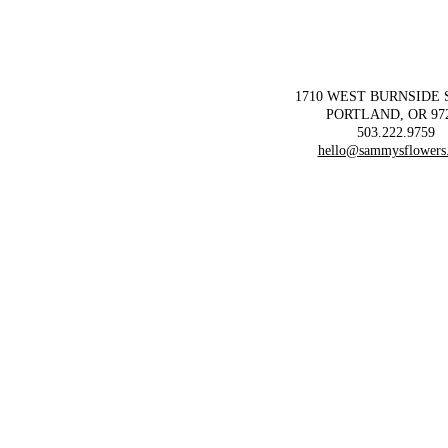
1710 WEST BURNSIDE
PORTLAND, OR 97
503.222.9759
hello@sammysflowers