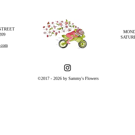
 STREET
MOND
209
SATUR
.com
©2017 - 2026 by Sammy's Flowers