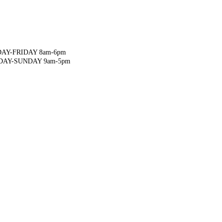
AY-FRIDAY 8am-6pm
DAY-SUNDAY 9am-5pm