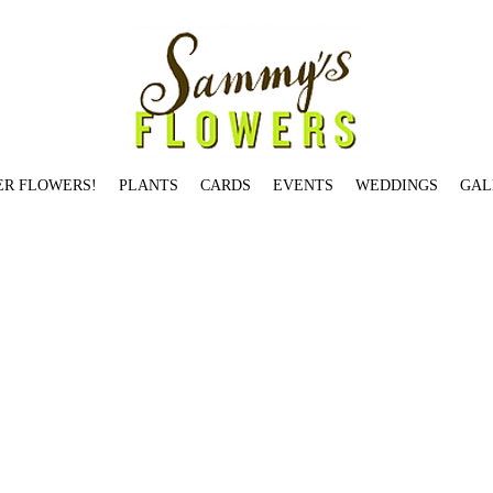
ER FLOWERS!
PLANTS
CARDS
EVENTS
WEDDINGS
GAL
Jardin De Paris Candle
Salmon St.
Birch Pot: Small
Garden Rose Jam Jar
Illume Winter White Tin Candle
Holiday Jam Jar Small
You're The Best
Rosy Rings Oak Moss & Myrrh
at's What's Up
Hello Gorgeous
Brentwood Dr.
Hemlock Ave.
Skyline Blvd.
Skyline Blvd.
Table-Topper Holiday Tree
Stark St.
Begonia
Citrus + Black Currant Candle
Locust Av
 Rings Earl Grey Candle
Dozen Red Loose Wrap
Gerbera Daisy - SOLD OUT
Voluspa Panjore Lychee Glass Jar Candle
Fall Jam Jar Medium
Modern Designer's Choice
Cu
dison St
Taylor St.
Orange Ranunculus
All Red Ranunculus
Seasonal Designer's Choice - Low & Lush
Brazee St.
Bryce St.
Je T'aime
Overton St.
Voluspa Panjore Lychee Glass
h - Available in Multiple Sizes
Saigon Blooms
Heirloom Vase - SOLD OUT
Valentine's in Goose Hollow
Rifle Paper Co. Thank You
Valentine's on Johnson St. (2 dozen) -
m St.
Balsam Fir
Vermont St.
Thinking of You
Rosy Rings Honey Tobacco Candle
Wild Roses
Bullseye
Magnolia
ARRANGEMENTS
Mason St.
Fall Jam Jar Large - SOLD OUT
W
a Mokara Petite Glass Jar Candle
Cascade Dr.
Je T'aime - SOLD OUT
Yeon St.
Small and Large Bird Card
Garden Jam Jar Large
Rifle Paper Co. Herbs
Rosy Rings Peony & 
Fleur Belgian Linen Candle
Winston Dr.
Burnside St.
Two Birds Card
Summer Jam Jar Small
Tunnelwood St.
fall jam jar 2
fall spider 2
Ash St.
Garden Rose Jam Jar
Be Merry and 
UT
Couch St.
Overton St.
Summer Jam Jar Medium
Elm St.
White Birch Pot: Tall
Illume Woodfire Luxe Mercury Glass Candle
Morrison St.
Seasonal Designer's Choice - Tall &
son Candle
Illume Balsam & Cedar Tin Candle - SOLD OUT
Birch Pot: Large
Dane
Hydrangea St.
VALENTINE'S ARRANGEMENTS
Farifax Ter. (5"x 5")
Westover Rd.
Voluspa 
 Candle
Heirloom Votive
White Lilies
Candles Card
Gift Certificate
You Have Mine
Gallery Bowl: One - SOLD OUT
Aspen Ave.
Daaang - SOLD OUT
Red Charm Peony - SOLD 
rk
Festive Seasonal Jam Jar
OLD WEDDINGS
Caskata Poppy
Lilac: Medium
Columbia St.
Just Dahlias
VDay red roses/parrots
Tibbetts St.
Hickory St.
Myrtle St.
You're on t
ps
Love You Something Fierce
Montgomery Dr.
Cora St.
Stark St. - SOLD OUT
Ellis St.
Happy Birthday
Topiary Conifer
Davis St.
Prescott St.
Hibiscus
Johnson St
Waverleigh Bl
ve Candle
Hillhouse Naturals Cashmere Candle
Roland Pine Votive Candle
Wool Ewe Be Mine?
Laurel St.
VESSELS
Dover St.
Garden Jam Jar Small
Pettygrove St.
Voluspa Pr
loise Ln.
Peachy Carnation
Pettygrove St.
Heart Shaped Hoya
Salmon St.
I'll Keep You Warm
Sammy's Card
Vase Study No. 1
Benham Ct.
Voluspa Panjore Lychee Petite G
idge Ave. - SOLD OUT
Tulip Plant
Voluspa Saijo Persimmon Classic Maison Votive
Salmon St.
Two Dozen Loose Wrap-orange
Valentine's on Winston Dr. (1 dozen) - SOLD
 Squeeze Card - SOLD OUT
Sherwood Dr.
Valentine’s in Goose Hollow
Geranium
Valentine's in Goose Hollow
Maidenhair Fern
Broadway St
Voluspa Elysian Garden Classic M
XOX
Bond Ave.
Stanton St.
Gardenia
Magnolia Pod
You're The Best
White Carnation
Roland Pine 3-Wick Candle
Hunters Dr
Roland Pine Medium Candle
Summer Jam Jar Lar
oluspa Macaron Classic Maison Candle
Individual Succulent Small
Columbia St.
Medium Cypress
So Grateful
Francis St.
Rifle Paper Co. Citrus
Rose Plant - SOLD OUT
Peach 
 Del Mar Candle
Arrow Dr - SOLD OUT
Yeon St.
Broadway St. - SOLD OUT
Chestnut
Alder St.
BOUTIQUES
Grapefruit Lychee - 10oz
Valentine's Hypericum
Summer Designer's